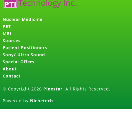
Nuclear Medicine
PET
MRI
Sources
Patient Positioners
Sony/ Ultra Sound
Special Offers
About
Contact
© Copyright 2026
Pinestar
. All Rights Reserved.
Powered by
Nichetech