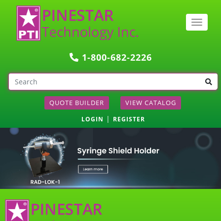
Togg
navig
1-800-682-2226
QUOTE BUILDER
VIEW CATALOG
|
LOGIN
REGISTER